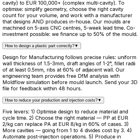
cavity) to EUR 100,000+ (complex multi-cavity). To
optimise: simplify geometry, choose the right cavity
count for your volume, and work with a manufacturer
that designs AND produces in-house. Our moulds are
machined on 5-axis CNC centres, 5-week lead time. Co-
investment possible: we finance up to 50% of the mould.
How to design a plastic part correctly?
▼
Design for Manufacturing follows precise rules: uniform
wall thickness of 1.5-3mm, draft angles of 1-2°, fillet radii
of at least 0.5mm, ribs at 60% of adjacent wall. Our
engineering team provides free DfM analysis with
Moldflow simulation before mould launch. Send your 3D
file for feedback within 48 hours.
How to reduce your production and injection costs?
▼
Five levers: 1) Optimise design to reduce material and
cycle time. 2) Choose the right material — PP at EUR
2/kg can replace PA at EUR 8/kg in 60% of cases. 3)
More cavities — going from 1 to 4 divides cost by 3. 4)
Automate post-injection operations. 5) Produce in