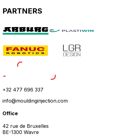
PARTNERS
+32 477 696 337
info@mouldinginjection.com
Office
42 rue de Bruxelles
BE-1300 Wavre