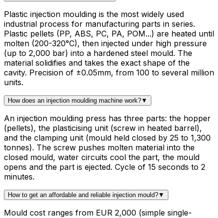
Plastic injection moulding is the most widely used
industrial process for manufacturing parts in series.
Plastic pellets (PP, ABS, PC, PA, POM...) are heated until
molten (200-320°C), then injected under high pressure
(up to 2,000 bar) into a hardened steel mould. The
material solidifies and takes the exact shape of the
cavity. Precision of ±0.05mm, from 100 to several million
units.
How does an injection moulding machine work?
▼
An injection moulding press has three parts: the hopper
(pellets), the plasticising unit (screw in heated barrel),
and the clamping unit (mould held closed by 25 to 1,300
tonnes). The screw pushes molten material into the
closed mould, water circuits cool the part, the mould
opens and the part is ejected. Cycle of 15 seconds to 2
minutes.
How to get an affordable and reliable injection mould?
▼
Mould cost ranges from EUR 2,000 (simple single-