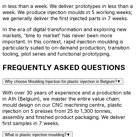
in less than a week
.
We deliver prototypes in less than a
week. We produce injection moulds in 5 working weeks;
we generally deliver the first injected parts in 7 weeks.
In the era of digital transformation and exploring new
markets, 'time to market' has never been more
important. In this context, rapid injection moulding is
particularly suited to on-demand production, transition
tooling, pilot series and functional prototyping.
FREQUENTLY ASKED QUESTIONS
Why choose Moulding Injection for plastic injection in Belgium?
▼
With over 30 years of experience and a production site
in Ath (Belgium), we master the entire value chain:
mould design on our CNC machining centre, plastic
injection on 5 presses from 25 to 1,300 tonnes,
assembly and finished product packaging. We deliver
first samples in 7 weeks.
What is plastic injection moulding?
▼