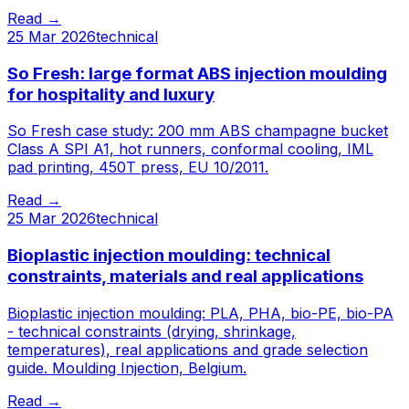
Read
→
25 Mar 2026
technical
So Fresh: large format ABS injection moulding
for hospitality and luxury
So Fresh case study: 200 mm ABS champagne bucket
Class A SPI A1, hot runners, conformal cooling, IML
pad printing, 450T press, EU 10/2011.
Read
→
25 Mar 2026
technical
Bioplastic injection moulding: technical
constraints, materials and real applications
Bioplastic injection moulding: PLA, PHA, bio-PE, bio-PA
- technical constraints (drying, shrinkage,
temperatures), real applications and grade selection
guide. Moulding Injection, Belgium.
Read
→