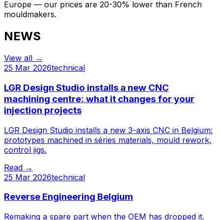
Europe — our prices are 20-30% lower than French
mouldmakers.
NEWS
View all
→
25 Mar 2026
technical
LGR Design Studio installs a new CNC
machining centre: what it changes for your
injection projects
LGR Design Studio installs a new 3-axis CNC in Belgium:
prototypes machined in séries materials, mould rework,
control jigs.
Read
→
25 Mar 2026
technical
Reverse Engineering Belgium
Remaking a spare part when the OEM has dropped it.