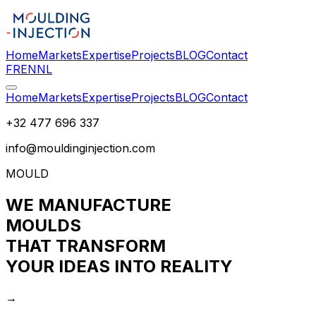
Home
Markets
Expertise
Projects
BLOG
Contact
FR
EN
NL
Home
Markets
Expertise
Projects
BLOG
Contact
+32 477 696 337
info@mouldinginjection.com
MOULD
WE MANUFACTURE
MOULDS
THAT TRANSFORM
YOUR IDEAS INTO REALITY
→