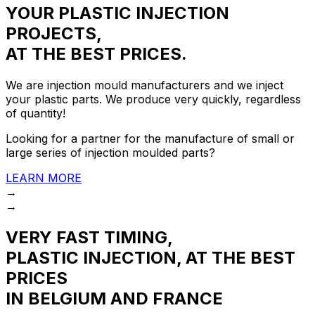
YOUR PLASTIC INJECTION
PROJECTS,
AT THE BEST PRICES.
We are injection mould manufacturers and we inject
your plastic parts. We produce very quickly, regardless
of quantity!
Looking for a partner for the manufacture of small or
large series of injection moulded parts?
LEARN MORE
→
→
VERY FAST TIMING,
PLASTIC INJECTION,
AT THE BEST
PRICES
IN BELGIUM AND FRANCE