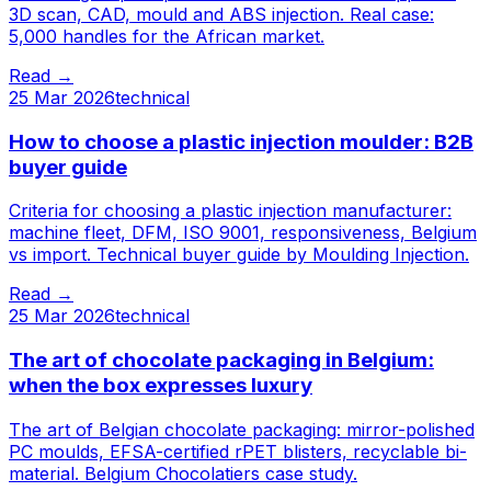
3D scan, CAD, mould and ABS injection. Real case:
5,000 handles for the African market.
Read
→
25 Mar 2026
technical
How to choose a plastic injection moulder: B2B
buyer guide
Criteria for choosing a plastic injection manufacturer:
machine fleet, DFM, ISO 9001, responsiveness, Belgium
vs import. Technical buyer guide by Moulding Injection.
Read
→
25 Mar 2026
technical
The art of chocolate packaging in Belgium:
when the box expresses luxury
The art of Belgian chocolate packaging: mirror-polished
PC moulds, EFSA-certified rPET blisters, recyclable bi-
material. Belgium Chocolatiers case study.